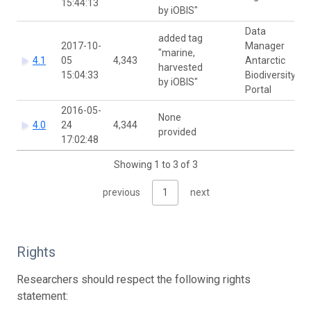
15:44:13
by iOBIS"
Data
added tag
2017-10-
Manager
"marine,
4.1
05
4,343
Antarctic
harvested
15:04:33
Biodiversity
by iOBIS"
Portal
2016-05-
None
4.0
24
4,344
provided
17:02:48
Showing 1 to 3 of 3
previous
1
next
Rights
Researchers should respect the following rights
statement: