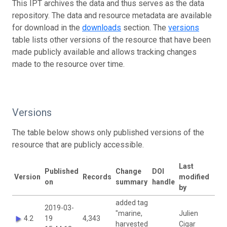
This IPT archives the data and thus serves as the data
repository. The data and resource metadata are available
for download in the
downloads
section. The
versions
table lists other versions of the resource that have been
made publicly available and allows tracking changes
made to the resource over time.
Versions
The table below shows only published versions of the
resource that are publicly accessible.
Last
Published
Change
DOI
Version
Records
modified
on
summary
handle
by
added tag
2019-03-
"marine,
Julien
4.2
19
4,343
harvested
Cigar