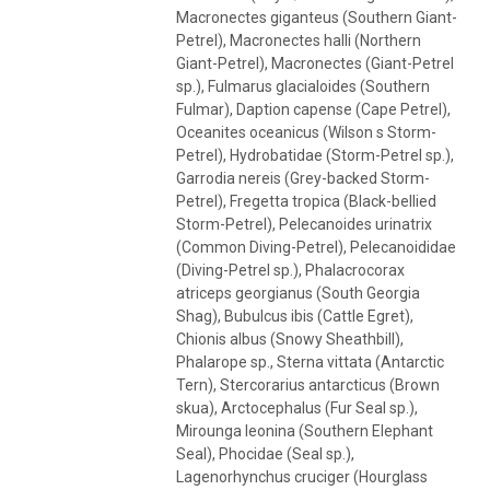
Macronectes giganteus (Southern Giant-
Petrel), Macronectes halli (Northern
Giant-Petrel), Macronectes (Giant-Petrel
sp.), Fulmarus glacialoides (Southern
Fulmar), Daption capense (Cape Petrel),
Oceanites oceanicus (Wilson s Storm-
Petrel), Hydrobatidae (Storm-Petrel sp.),
Garrodia nereis (Grey-backed Storm-
Petrel), Fregetta tropica (Black-bellied
Storm-Petrel), Pelecanoides urinatrix
(Common Diving-Petrel), Pelecanoididae
(Diving-Petrel sp.), Phalacrocorax
atriceps georgianus (South Georgia
Shag), Bubulcus ibis (Cattle Egret),
Chionis albus (Snowy Sheathbill),
Phalarope sp., Sterna vittata (Antarctic
Tern), Stercorarius antarcticus (Brown
skua), Arctocephalus (Fur Seal sp.),
Mirounga leonina (Southern Elephant
Seal), Phocidae (Seal sp.),
Lagenorhynchus cruciger (Hourglass