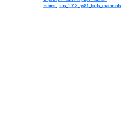
r=rbins_joiris_2013_ps81_birds_mammals