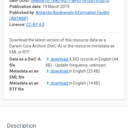
GBIF UUID:
0e8b0e10-1680-4d71-ae93-f61bd7933b1d
Publication date:
19 March 2019
Published by:
Antarctic Biodiversity Information Facility
(ANTABIF)
License:
CC-BY 4.0
Download the latest version of this resource data as a
Darwin Core Archive (DwC-A) or the resource metadata as
EML or RTF:
Data as a DwC-A
download
4,343 records in English (44
file
KB) - Update frequency: unknown
Metadata as an
download
in English (25 KB)
EML file
Metadata as an
download
in English (14 KB)
RTF file
Description