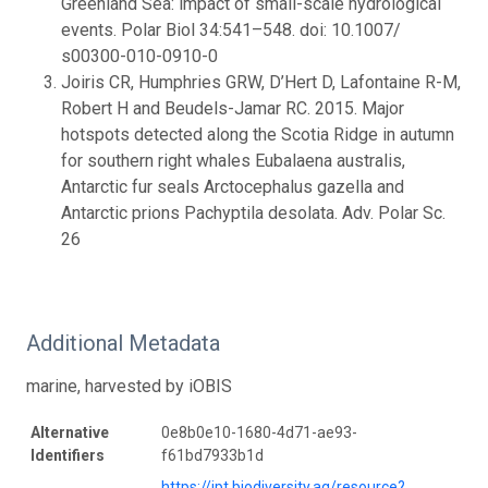
Greenland Sea: impact of small-scale hydrological
events. Polar Biol 34:541–548. doi: 10.1007/
s00300-010-0910-0
Joiris CR, Humphries GRW, D’Hert D, Lafontaine R-M,
Robert H and Beudels-Jamar RC. 2015. Major
hotspots detected along the Scotia Ridge in autumn
for southern right whales Eubalaena australis,
Antarctic fur seals Arctocephalus gazella and
Antarctic prions Pachyptila desolata. Adv. Polar Sc.
26
Additional Metadata
marine, harvested by iOBIS
Alternative
0e8b0e10-1680-4d71-ae93-
Identifiers
f61bd7933b1d
https://ipt.biodiversity.aq/resource?