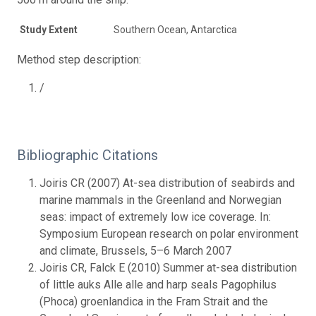
Study Extent
Southern Ocean, Antarctica
Method step description:
/
Bibliographic Citations
Joiris CR (2007) At-sea distribution of seabirds and
marine mammals in the Greenland and Norwegian
seas: impact of extremely low ice coverage. In:
Symposium European research on polar environment
and climate, Brussels, 5–6 March 2007
Joiris CR, Falck E (2010) Summer at-sea distribution
of little auks Alle alle and harp seals Pagophilus
(Phoca) groenlandica in the Fram Strait and the