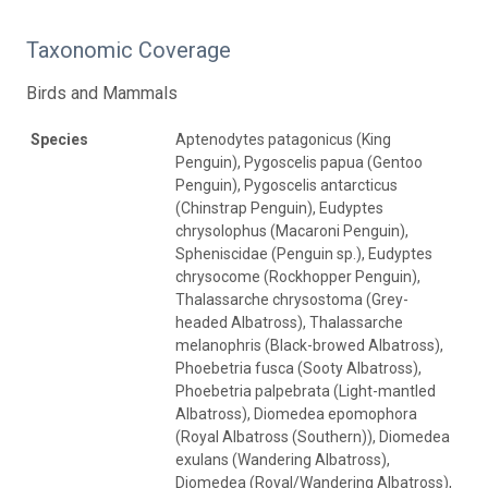
Taxonomic Coverage
Birds and Mammals
Species
Aptenodytes patagonicus (King
Penguin), Pygoscelis papua (Gentoo
Penguin), Pygoscelis antarcticus
(Chinstrap Penguin), Eudyptes
chrysolophus (Macaroni Penguin),
Spheniscidae (Penguin sp.), Eudyptes
chrysocome (Rockhopper Penguin),
Thalassarche chrysostoma (Grey-
headed Albatross), Thalassarche
melanophris (Black-browed Albatross),
Phoebetria fusca (Sooty Albatross),
Phoebetria palpebrata (Light-mantled
Albatross), Diomedea epomophora
(Royal Albatross (Southern)), Diomedea
exulans (Wandering Albatross),
Diomedea (Royal/Wandering Albatross),