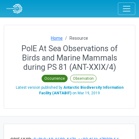
Home
Resource
PolE At Sea Observations of
Birds and Marine Mammals
during PS 81 (ANT-XXIX/4)
Occurrence
Observation
Latest version published by
Antarctic Biodiversity Information
Facility (ANTABIF)
on
Mar 19, 2019