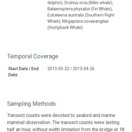
dolphin), Orcinus orca (Killer whale),
Balaenoptera physalus (Fin Whale),
Eubalaena australis (Southern Right
Whale), Megaptera novaeangliae
(Humpback Whale)
Temporal Coverage
Start Date / End
2013-05-22 / 2013-04-26
Date
Sampling Methods
Transect counts were devoted to seabird and marine
mammal observation. The transect counts were lasting
half an hour, without width limitation from the bridge at 18