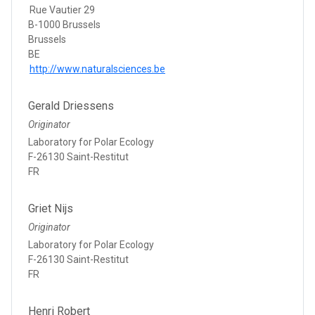
Rue Vautier 29
B-1000 Brussels
Brussels
BE
http://www.naturalsciences.be
Gerald Driessens
Originator
Laboratory for Polar Ecology
F-26130 Saint-Restitut
FR
Griet Nijs
Originator
Laboratory for Polar Ecology
F-26130 Saint-Restitut
FR
Henri Robert