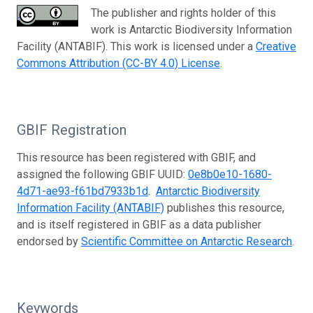
The publisher and rights holder of this
work is Antarctic Biodiversity Information
Facility (ANTABIF). This work is licensed under a
Creative
Commons Attribution (CC-BY 4.0) License
.
GBIF Registration
This resource has been registered with GBIF, and
assigned the following GBIF UUID:
0e8b0e10-1680-
4d71-ae93-f61bd7933b1d
.
Antarctic Biodiversity
Information Facility (ANTABIF)
publishes this resource,
and is itself registered in GBIF as a data publisher
endorsed by
Scientific Committee on Antarctic Research
.
Keywords