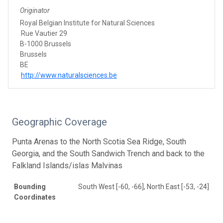
Originator
Royal Belgian Institute for Natural Sciences
Rue Vautier 29
B-1000 Brussels
Brussels
BE
http://www.naturalsciences.be
Geographic Coverage
Punta Arenas to the North Scotia Sea Ridge, South
Georgia, and the South Sandwich Trench and back to the
Falkland Islands/islas Malvinas
Bounding
South West [-60, -66], North East [-53, -24]
Coordinates