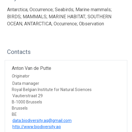
Antarctica; Occurrence; Seabirds; Marine mammals;
BIRDS; MAMMALS; MARINE HABITAT; SOUTHERN
OCEAN; ANTARCTICA; Occurrence; Observation
Contacts
Anton Van de Putte
Originator
Data manager
Royal Belgian Institute for Natural Sciences
Vautierstraat 29
B-1000 Brussels
Brussels
BE
data.biodiversity.aq@gmail.com
http://www.biodiversity.aq