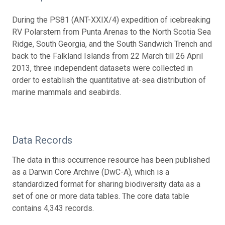
During the PS81 (ANT-XXIX/4) expedition of icebreaking
RV Polarstern from Punta Arenas to the North Scotia Sea
Ridge, South Georgia, and the South Sandwich Trench and
back to the Falkland Islands from 22 March till 26 April
2013, three independent datasets were collected in
order to establish the quantitative at-sea distribution of
marine mammals and seabirds.
Data Records
The data in this occurrence resource has been published
as a Darwin Core Archive (DwC-A), which is a
standardized format for sharing biodiversity data as a
set of one or more data tables. The core data table
contains 4,343 records.