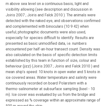
m above sea level on a continuous basis, light and
visibility allowing (see description and discussion in
Joiris 2007 ; Joiris and Falck 2010 ). The animals were
detected with the naked eye, and observations confirmed
and complemented with binoculars (10 9 42) when
useful; photographic documents were also used,
especially for species difficult to identify. Results are
presented as basic unmodified data, i.e. numbers
encountered per half-an-hour transect count. Density was
also calculated on the basis of specific detection limits
established by this team in function of size, colour and
behaviour (jizz) (Joiris 2007 ; Joiris and Falck 2010 ) and
mean ship’s speed: 10 knots in open water and 5 knots in
ice covered areas. Water temperature and salinity were
continuously recorded on board Polarstern with a
thermo-salinometer at subsurface sampling (keel - 10
m). Ice cover was evaluated by us from the bridge and
expressed as % coverage within an approximate range of
500 m around the ship.