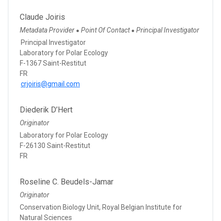
Claude Joiris
Metadata Provider
Point Of Contact
Principal Investigator
●
●
Principal Investigator
Laboratory for Polar Ecology
F-1367 Saint-Restitut
FR
crjoiris@gmail.com
Diederik D’Hert
Originator
Laboratory for Polar Ecology
F-26130 Saint-Restitut
FR
Roseline C. Beudels-Jamar
Originator
Conservation Biology Unit, Royal Belgian Institute for
Natural Sciences