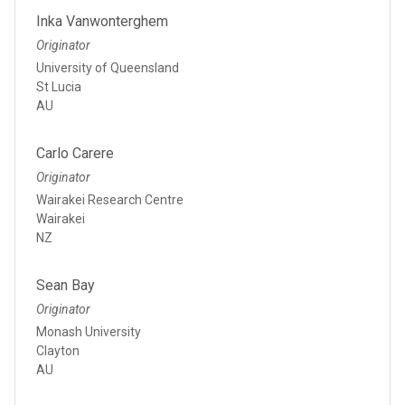
Inka Vanwonterghem
Originator
University of Queensland
St Lucia
AU
Carlo Carere
Originator
Wairakei Research Centre
Wairakei
NZ
Sean Bay
Originator
Monash University
Clayton
AU