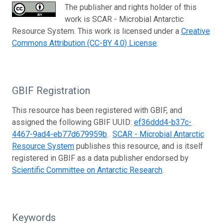
The publisher and rights holder of this
work is SCAR - Microbial Antarctic
Resource System. This work is licensed under a
Creative
Commons Attribution (CC-BY 4.0) License
.
GBIF Registration
This resource has been registered with GBIF, and
assigned the following GBIF UUID:
ef36ddd4-b37c-
4467-9ad4-eb77d679959b
.
SCAR - Microbial Antarctic
Resource System
publishes this resource, and is itself
registered in GBIF as a data publisher endorsed by
Scientific Committee on Antarctic Research
.
Keywords