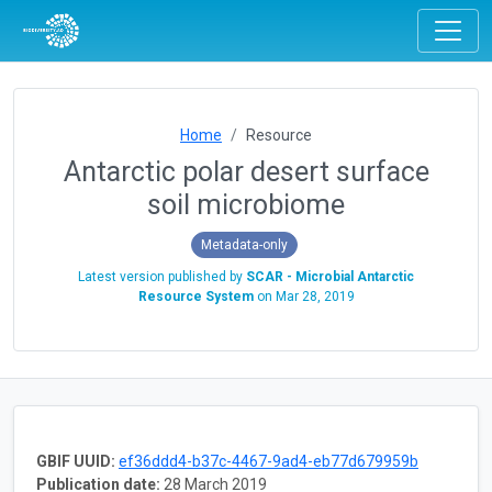
Home
Resource
Antarctic polar desert surface
soil microbiome
Metadata-only
Latest version published by
SCAR - Microbial Antarctic
Resource System
on
Mar 28, 2019
GBIF UUID:
ef36ddd4-b37c-4467-9ad4-eb77d679959b
Publication date:
28 March 2019