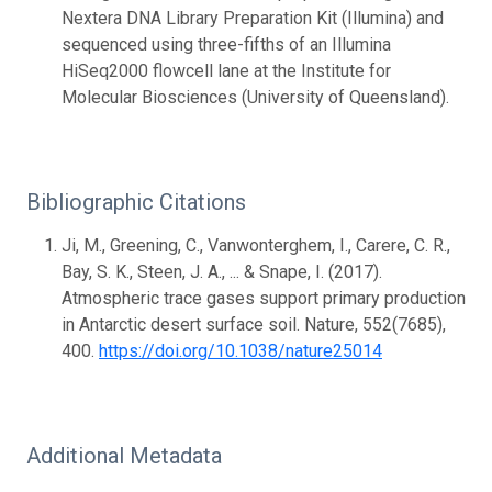
Nextera DNA Library Preparation Kit (Illumina) and
sequenced using three-fifths of an Illumina
HiSeq2000 flowcell lane at the Institute for
Molecular Biosciences (University of Queensland).
Bibliographic Citations
Ji, M., Greening, C., Vanwonterghem, I., Carere, C. R.,
Bay, S. K., Steen, J. A., ... & Snape, I. (2017).
Atmospheric trace gases support primary production
in Antarctic desert surface soil. Nature, 552(7685),
400.
https://doi.org/10.1038/nature25014
Additional Metadata