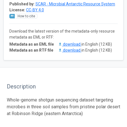
Published by:
SCAR - Microbial Antarctic Resource System
License:
CC-BY 4.0
How to cite
Download the latest version of the metadata-only resource
metadata as EML or RTF:
Metadata as an EML file
download
in English (12 KB)
Metadata as an RTF file
download
in English (12 KB)
Description
Whole-genome shotgun sequencing dataset targeting
microbes in three soil samples from pristine polar desert
at Robinson Ridge (eastern Antarctica)