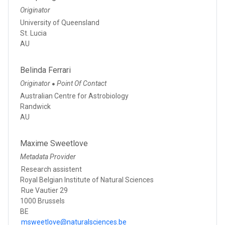
Originator
University of Queensland
St. Lucia
AU
Belinda Ferrari
Originator
Point Of Contact
●
Australian Centre for Astrobiology
Randwick
AU
Maxime Sweetlove
Metadata Provider
Research assistent
Royal Belgian Institute of Natural Sciences
Rue Vautier 29
1000 Brussels
BE
msweetlove@naturalsciences.be