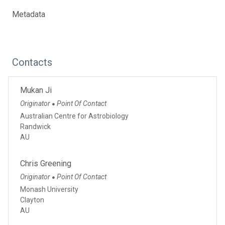
Metadata
Contacts
Mukan Ji
Originator
Point Of Contact
●
Australian Centre for Astrobiology
Randwick
AU
Chris Greening
Originator
Point Of Contact
●
Monash University
Clayton
AU