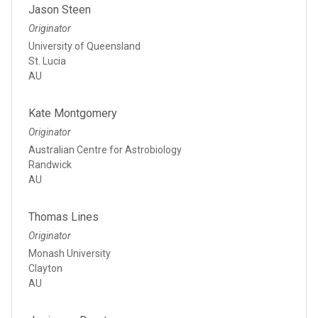
Jason Steen
Originator
University of Queensland
St. Lucia
AU
Kate Montgomery
Originator
Australian Centre for Astrobiology
Randwick
AU
Thomas Lines
Originator
Monash University
Clayton
AU