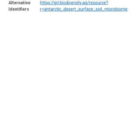
Alternative
https://ipt.biodiversity.aq/resource?
Identifiers
r=antarctic_desert_surface_soil_microbiome