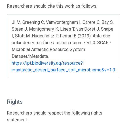
Researchers should cite this work as follows:
Ji M, Greening C, Vanwonterghem I, Carere C, Bay S,
Steen J, Montgomery K, Lines T, van Dorst J, Snape
I, Stott M, Hugenholtz P, Ferrari B (2019): Antarctic
polar desert surface soil microbiome. v1.0. SCAR -
Microbial Antarctic Resource System.
Dataset/Metadata.
https://ipt.biodiversity.aq/resource?
r=antarctic_desert_surface_soil_microbiome&v=1.0
Rights
Researchers should respect the following rights
statement: