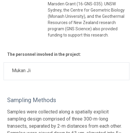
Marsden Grant (16-GNS-035). UNSW
Sydney, the Centre for Geometric Biology
(Monash University), and the Geothermal
Resources of New Zealand research
program (GNS Science) also provided
funding to support this research.
The personnel involved in the project:
Mukan Ji
Sampling Methods
Samples were collected along a spatially explicit
sampling design comprised of three 300-m-long
transects, separated by 2-m distances from each other.