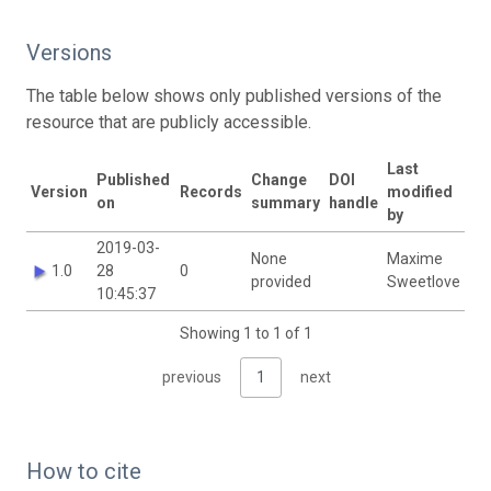
Versions
The table below shows only published versions of the
resource that are publicly accessible.
Last
Published
Change
DOI
Version
Records
modified
on
summary
handle
by
2019-03-
None
Maxime
1.0
28
0
provided
Sweetlove
10:45:37
Showing 1 to 1 of 1
previous
1
next
How to cite