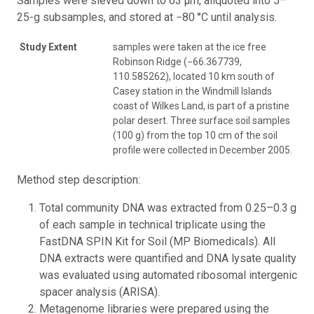
Samples were sieved down to 63 μm, aliquoted into 5–
25-g subsamples, and stored at −80 °C until analysis.
Study Extent
samples were taken at the ice free
Robinson Ridge (−66.367739,
110.585262), located 10 km south of
Casey station in the Windmill Islands
coast of Wilkes Land, is part of a pristine
polar desert. Three surface soil samples
(100 g) from the top 10 cm of the soil
profile were collected in December 2005.
Method step description:
Total community DNA was extracted from 0.25–0.3 g
of each sample in technical triplicate using the
FastDNA SPIN Kit for Soil (MP Biomedicals). All
DNA extracts were quantified and DNA lysate quality
was evaluated using automated ribosomal intergenic
spacer analysis (ARISA).
Metagenome libraries were prepared using the