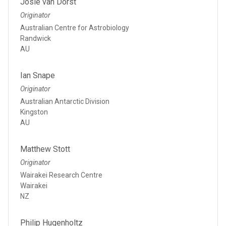
Josie van Dorst
Originator
Australian Centre for Astrobiology
Randwick
AU
Ian Snape
Originator
Australian Antarctic Division
Kingston
AU
Matthew Stott
Originator
Wairakei Research Centre
Wairakei
NZ
Philip Hugenholtz