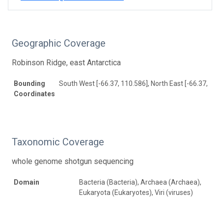
Geographic Coverage
Robinson Ridge, east Antarctica
Bounding
South West [-66.37, 110.586], North East [-66.37, 11
Coordinates
Taxonomic Coverage
whole genome shotgun sequencing
Domain
Bacteria (Bacteria), Archaea (Archaea),
Eukaryota (Eukaryotes), Viri (viruses)