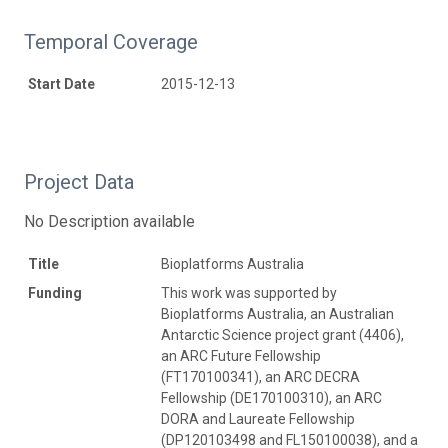
Temporal Coverage
Start Date
2015-12-13
Project Data
No Description available
Title
Bioplatforms Australia
Funding
This work was supported by
Bioplatforms Australia, an Australian
Antarctic Science project grant (4406),
an ARC Future Fellowship
(FT170100341), an ARC DECRA
Fellowship (DE170100310), an ARC
DORA and Laureate Fellowship
(DP120103498 and FL150100038), and a