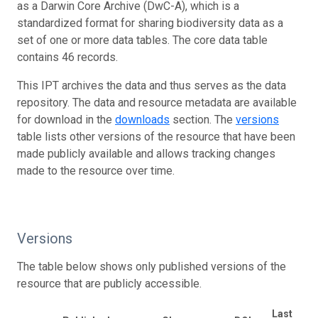
as a Darwin Core Archive (DwC-A), which is a
standardized format for sharing biodiversity data as a
set of one or more data tables. The core data table
contains 46 records.
This IPT archives the data and thus serves as the data
repository. The data and resource metadata are available
for download in the
downloads
section. The
versions
table lists other versions of the resource that have been
made publicly available and allows tracking changes
made to the resource over time.
Versions
The table below shows only published versions of the
resource that are publicly accessible.
Last