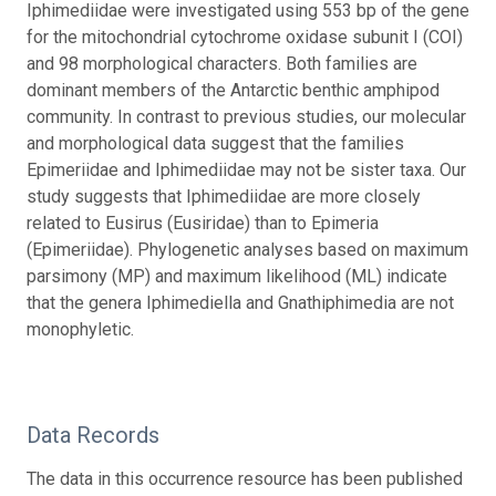
Iphimediidae were investigated using 553 bp of the gene
for the mitochondrial cytochrome oxidase subunit I (COI)
and 98 morphological characters. Both families are
dominant members of the Antarctic benthic amphipod
community. In contrast to previous studies, our molecular
and morphological data suggest that the families
Epimeriidae and Iphimediidae may not be sister taxa. Our
study suggests that Iphimediidae are more closely
related to Eusirus (Eusiridae) than to Epimeria
(Epimeriidae). Phylogenetic analyses based on maximum
parsimony (MP) and maximum likelihood (ML) indicate
that the genera Iphimediella and Gnathiphimedia are not
monophyletic.
Data Records
The data in this occurrence resource has been published