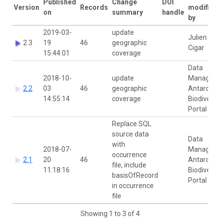
Published
Change
DOI
Version
Records
modified
on
summary
handle
by
2019-03-
update
Julien
2.3
19
46
geographic
Cigar
15:44:01
coverage
Data
2018-10-
update
Manager
2.2
03
46
geographic
Antarctic
14:55:14
coverage
Biodiversi
Portal
Replace SQL
source data
Data
with
2018-07-
Manager
occurrence
2.1
20
46
Antarctic
file, include
11:18:16
Biodiversi
basisOfRecord
Portal
in occurrence
file
Showing 1 to 3 of 4