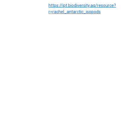
https://ipt.biodiversity.aq/resource?
r=rachel_antarctic_isopods