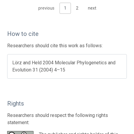
previous
1
2
next
How to cite
Researchers should cite this work as follows:
Lörz and Held 2004 Molecular Phylogenetics and
Evolution 31 (2004) 4–15
Rights
Researchers should respect the following rights
statement: