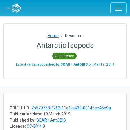
Home
Resource
Antarctic Isopods
Occurrence
Latest version published by
SCAR - AntOBIS
on
Mar 19, 2019
GBIF UUID:
7b579758-f762-11e1-a439-00145eb45e9a
Publication date:
19 March 2019
Published by:
SCAR - AntOBIS
License:
CC-BY 4.0