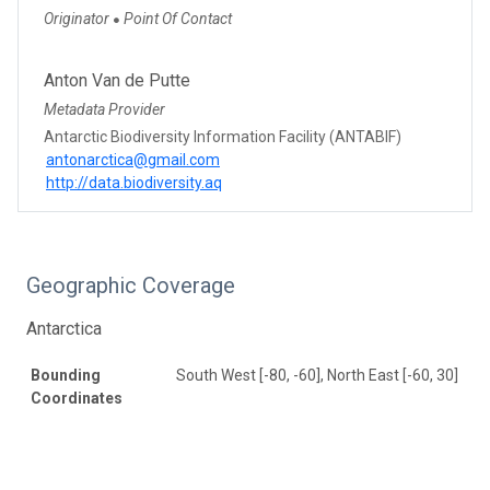
Originator
Point Of Contact
●
Anton Van de Putte
Metadata Provider
Antarctic Biodiversity Information Facility (ANTABIF)
antonarctica@gmail.com
http://data.biodiversity.aq
Geographic Coverage
Antarctica
Bounding
South West [-80, -60], North East [-60, 30]
Coordinates