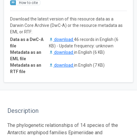
How to cite
Download the latest version of this resource data as a
Darwin Core Archive (DwC-A) or the resource metadata as
EML or RTF:
Data as a DwC-A
download
46 records in English (6
file
KB) - Update frequency: unknown
Metadata as an
download
in English (6 KB)
EML file
Metadata as an
download
in English (7 KB)
RTF file
Description
The phylogenetic relationships of 14 species of the
Antarctic amphipod families Epimeriidae and