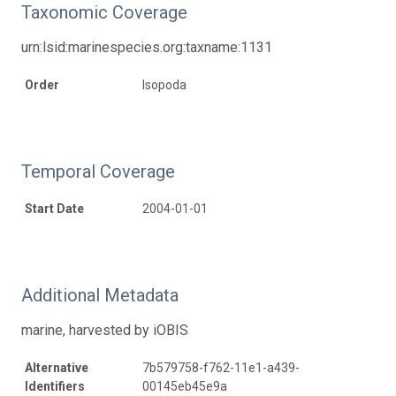
Taxonomic Coverage
urn:lsid:marinespecies.org:taxname:1131
Order
Isopoda
Temporal Coverage
Start Date
2004-01-01
Additional Metadata
marine, harvested by iOBIS
Alternative
7b579758-f762-11e1-a439-
Identifiers
00145eb45e9a