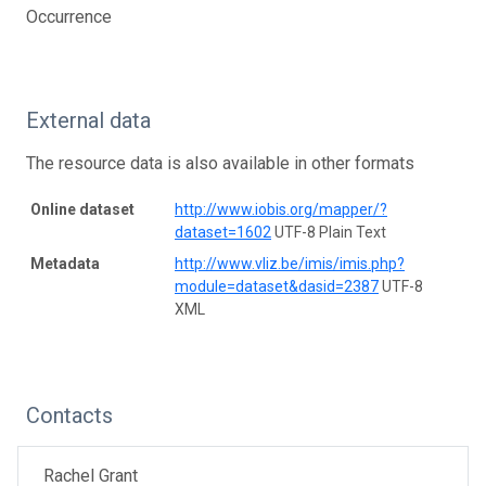
Occurrence
External data
The resource data is also available in other formats
Online dataset
http://www.iobis.org/mapper/?
dataset=1602
UTF-8 Plain Text
Metadata
http://www.vliz.be/imis/imis.php?
module=dataset&dasid=2387
UTF-8
XML
Contacts
Rachel Grant