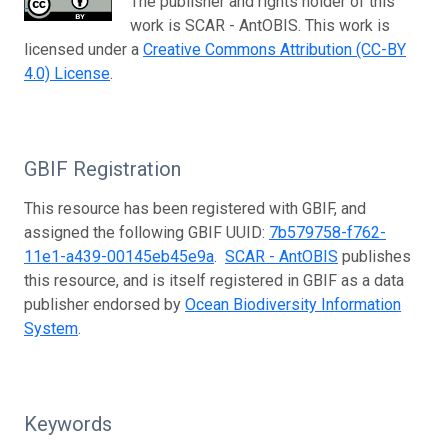
The publisher and rights holder of this
work is SCAR - AntOBIS. This work is
licensed under a
Creative Commons Attribution (CC-BY
4.0) License
.
GBIF Registration
This resource has been registered with GBIF, and
assigned the following GBIF UUID:
7b579758-f762-
11e1-a439-00145eb45e9a
.
SCAR - AntOBIS
publishes
this resource, and is itself registered in GBIF as a data
publisher endorsed by
Ocean Biodiversity Information
System
.
Keywords