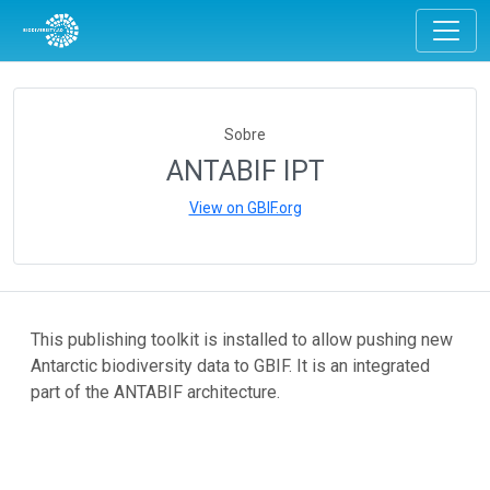
Sobre
ANTABIF IPT
View on GBIF.org
This publishing toolkit is installed to allow pushing new
Antarctic biodiversity data to GBIF. It is an integrated
part of the ANTABIF architecture.