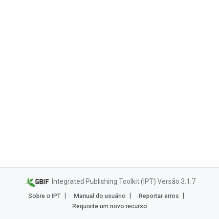
Integrated Publishing Toolkit (IPT) Versão 3.1.7
Sobre o IPT
Manual do usuário
Reportar erros
Requisite um novo recurso