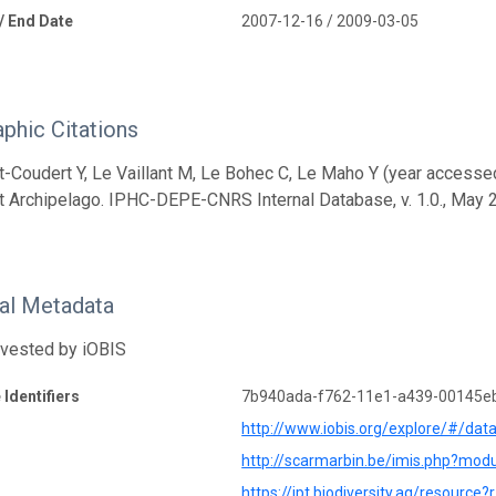
 / End Date
2007-12-16 / 2009-03-05
aphic Citations
t-Coudert Y, Le Vaillant M, Le Bohec C, Le Maho Y (year access
t Archipelago. IPHC-DEPE-CNRS Internal Database, v. 1.0., May 
nal Metadata
rvested by iOBIS
 Identifiers
7b940ada-f762-11e1-a439-00145e
http://www.iobis.org/explore/#/dat
http://scarmarbin.be/imis.php?mo
https://ipt.biodiversity.aq/resource?