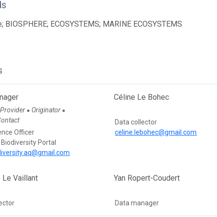
ds
ce; BIOSPHERE; ECOSYSTEMS; MARINE ECOSYSTEMS
s
nager
Céline Le Bohec
 Provider
Originator
●
●
Contact
Data collector
ence Officer
celine.lebohec@gmail.com
 Biodiversity Portal
diversity.aq@gmail.com
 Le Vaillant
Yan Ropert-Coudert
ector
Data manager