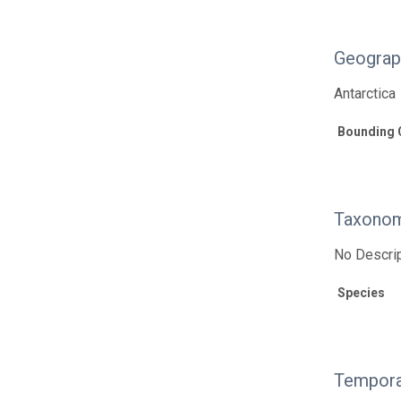
Geograp
Antarctica
Bounding 
Taxonom
No Descrip
Species
Tempora