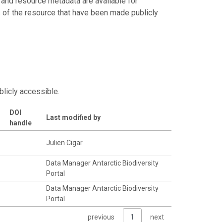
 and resource metadata are available for
s of the resource that have been made publicly
blicly accessible.
DOI
Last modified by
handle
Julien Cigar
Data Manager Antarctic Biodiversity
Portal
Data Manager Antarctic Biodiversity
Portal
previous
1
next