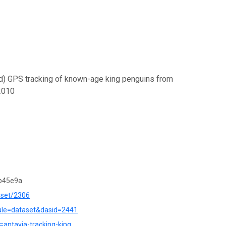
ed) GPS tracking of known-age king penguins from
2010
b45e9a
aset/2306
dule=dataset&dasid=2441
r=antavia-tracking-king