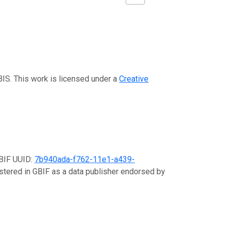
BIS. This work is licensed under a
Creative
GBIF UUID:
7b940ada-f762-11e1-a439-
istered in GBIF as a data publisher endorsed by