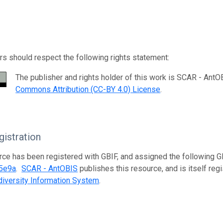
s should respect the following rights statement:
The publisher and rights holder of this work is SCAR - AntO
Commons Attribution (CC-BY 4.0) License
.
istration
rce has been registered with GBIF, and assigned the following 
5e9a
.
SCAR - AntOBIS
publishes this resource, and is itself reg
iversity Information System
.