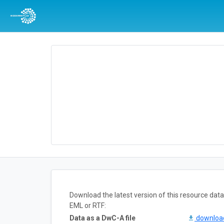
Download the latest version of this resource da
EML or RTF:
Data as a DwC-A file
downlo