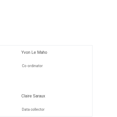
Yvon Le Maho
Co-ordinator
Claire Saraux
Data collector