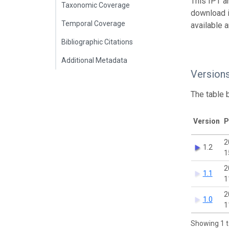
This IPT a
Taxonomic Coverage
download 
Temporal Coverage
available 
Bibliographic Citations
Additional Metadata
Version
The table 
Version
P
2
1.2
1
2
1.1
1
2
1.0
1
Showing 1 t