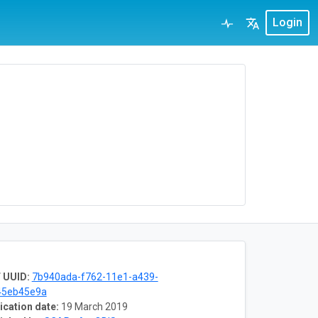
Login
 UUID:
7b940ada-f762-11e1-a439-
45eb45e9a
ication date:
19 March 2019