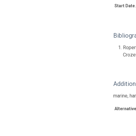
Start Date
Bibliogr
Roper
Croze
Additio
marine, ha
Alternative