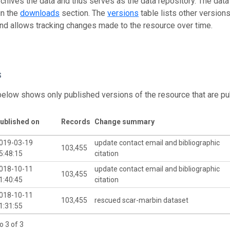
rchives the data and thus serves as the data repository. The data
in the
downloads
section. The
versions
table lists other version
and allows tracking changes made to the resource over time.
s
below shows only published versions of the resource that are pu
ublished on
Records
Change summary
019-03-19
update contact email and bibliographic
103,455
5:48:15
citation
018-10-11
update contact email and bibliographic
103,455
1:40:45
citation
018-10-11
103,455
rescued scar-marbin dataset
1:31:55
o 3 of 3