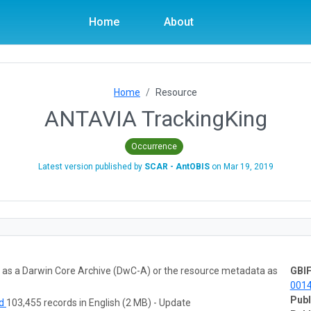
Home
About
Home
Resource
ANTAVIA TrackingKing
Occurrence
Latest version published by
SCAR - AntOBIS
on
Mar 19, 2019
ta as a Darwin Core Archive (DwC-A) or the resource metadata as
GBIF
001
Publ
ad
103,455 records in English (2 MB) - Update