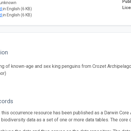
Publ
 unknown
Lice
ad
in English (6 KB)
ad
in English (6 KB)
ion
ng of known-age and sex king penguins from Crozet Archipelago 
hor)
cords
n this occurrence resource has been published as a Darwin Core 
g biodiversity data as a set of one or more data tables. The core