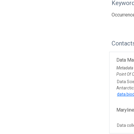
Keywor
Occurren
Contact
Data Ma
Metadata
Point Of 
Data Sci
Antarctic
data.bio
Maryline
Data coll