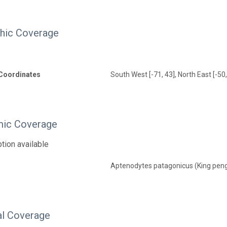
hic Coverage
Coordinates
South West [-71, 43], North East [-50,
ic Coverage
tion available
Aptenodytes patagonicus (King pen
l Coverage