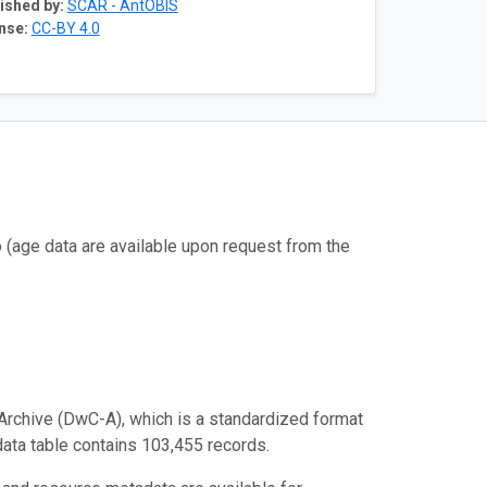
ished by:
SCAR - AntOBIS
nse:
CC-BY 4.0
(age data are available upon request from the
Archive (DwC-A), which is a standardized format
 data table contains 103,455 records.