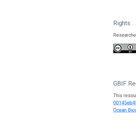
Rights
Researcher
GBIF Reg
This resou
00145eb4
Ocean Biod