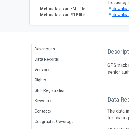
frequency:
Metadata as an EML file
downlo
Metadata as an RTF file
downlo
Description
Descript
Data Records
GPS tracki
Versions
senior aut
Rights
GBIF Registration
Data Re
Keywords
The data i
Contacts
for sharin
Geographic Coverage