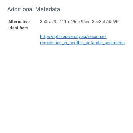
Additional Metadata
Alternative
3a0fa23f-411a-49ec-96ed-3ee8cf7d5696
Identifiers
https://ipt.biodiversity.aq/resource?
r=microbes_in_benthic_antarctic_sediments