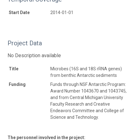
Start Date
2014-01-01
Project Data
No Description available
Title
Microbes (16S and 18S rRNA genes)
from benthic Antarctic sediments
Funding
Funds through NSF Antarctic Program:
Award Number 1043670 and 1043745,
and from Central Michigan University
Faculty Research and Creative
Endeavors Committee and College of
Science and Technology.
The personnel involved in the project: