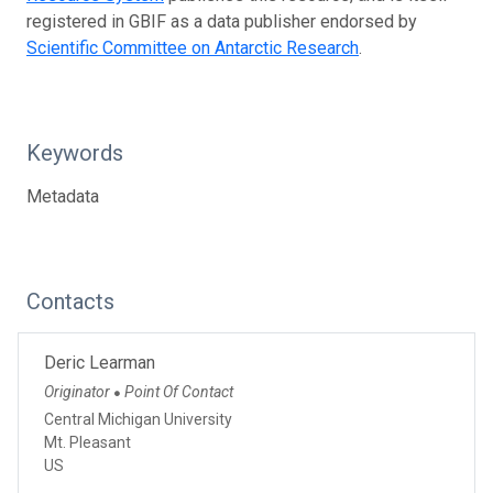
registered in GBIF as a data publisher endorsed by
Scientific Committee on Antarctic Research
.
Keywords
Metadata
Contacts
Deric Learman
Originator
Point Of Contact
●
Central Michigan University
Mt. Pleasant
US