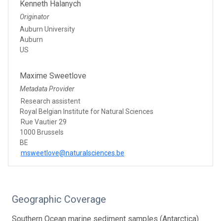
Kenneth Halanych
Originator
Auburn University
Auburn
US
Maxime Sweetlove
Metadata Provider
Research assistent
Royal Belgian Institute for Natural Sciences
Rue Vautier 29
1000 Brussels
BE
msweetlove@naturalsciences.be
Geographic Coverage
Southern Ocean marine sediment samples (Antarctica)