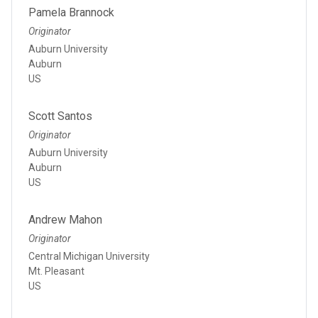
Pamela Brannock
Originator
Auburn University
Auburn
US
Scott Santos
Originator
Auburn University
Auburn
US
Andrew Mahon
Originator
Central Michigan University
Mt. Pleasant
US