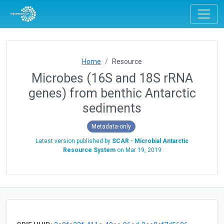
Home
Resource
Microbes (16S and 18S rRNA
genes) from benthic Antarctic
sediments
Metadata-only
Latest version published by
SCAR - Microbial Antarctic
Resource System
on
Mar 19, 2019