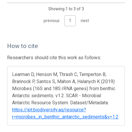
Showing 1 to 3 of 3
previous
1
next
How to cite
Researchers should cite this work as follows:
Learman D, Henson M, Thrash C, Temperton B,
Brannock P, Santos S, Mahon A, Halanych K (2019):
Microbes (16S and 18S rRNA genes) from benthic
Antarctic sediments. v1.2. SCAR - Microbial
Antarctic Resource System. Dataset/Metadata.
https://ipt.biodiversity.aq/resource?
r=microbes_in_benthic_antarctic_sediments&v=1.2