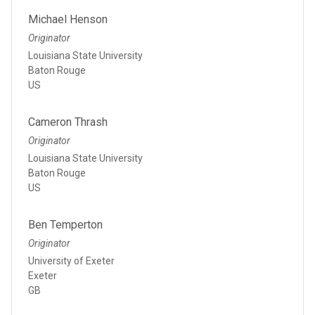
Michael Henson
Originator
Louisiana State University
Baton Rouge
US
Cameron Thrash
Originator
Louisiana State University
Baton Rouge
US
Ben Temperton
Originator
University of Exeter
Exeter
GB