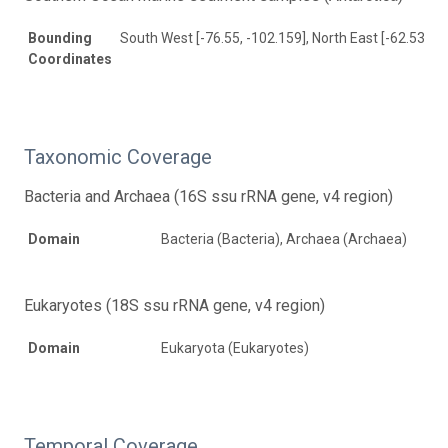
Bounding
South West [-76.55, -102.159], North East [-62.535, 
Coordinates
Taxonomic Coverage
Bacteria and Archaea (16S ssu rRNA gene, v4 region)
Domain
Bacteria (Bacteria), Archaea (Archaea)
Eukaryotes (18S ssu rRNA gene, v4 region)
Domain
Eukaryota (Eukaryotes)
Temporal Coverage