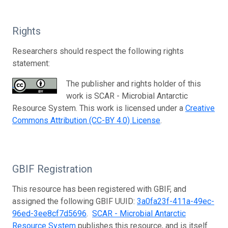
Rights
Researchers should respect the following rights
statement:
The publisher and rights holder of this
work is SCAR - Microbial Antarctic
Resource System. This work is licensed under a
Creative
Commons Attribution (CC-BY 4.0) License
.
GBIF Registration
This resource has been registered with GBIF, and
assigned the following GBIF UUID:
3a0fa23f-411a-49ec-
96ed-3ee8cf7d5696
.
SCAR - Microbial Antarctic
Resource System
publishes this resource, and is itself