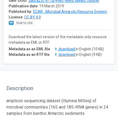
GBIF UUID:
3a0fa23f-411a-49ec-96ed-3ee8cf7d5696
Publication date:
19 March 2019
Published by:
SCAR - Microbial Antarctic Resource System
License:
CC-BY 4.0
How to cite
Download the latest version of the metadata-only resource
metadata as EML or RTF:
Metadata as an EML file
download
in English (10 KB)
Metadata as an RTF file
download
in English (9 KB)
Description
amplicon sequencing dataset (Illumina MiSeq) of
microbial communities (16S and 18S rRNA genes) in 24
samples from benthic Antarctic sediments