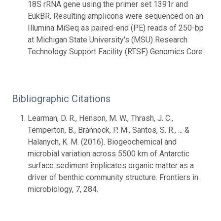
18S rRNA gene using the primer set 1391r and
EukBR. Resulting amplicons were sequenced on an
Illumina MiSeq as paired-end (PE) reads of 250-bp
at Michigan State University's (MSU) Research
Technology Support Facility (RTSF) Genomics Core.
Bibliographic Citations
Learman, D. R., Henson, M. W., Thrash, J. C.,
Temperton, B., Brannock, P. M., Santos, S. R., ... &
Halanych, K. M. (2016). Biogeochemical and
microbial variation across 5500 km of Antarctic
surface sediment implicates organic matter as a
driver of benthic community structure. Frontiers in
microbiology, 7, 284.