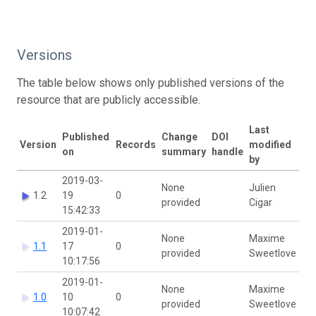
Versions
The table below shows only published versions of the
resource that are publicly accessible.
Last
Published
Change
DOI
Version
Records
modified
on
summary
handle
by
2019-03-
None
Julien
1.2
19
0
provided
Cigar
15:42:33
2019-01-
None
Maxime
1.1
17
0
provided
Sweetlove
10:17:56
2019-01-
None
Maxime
1.0
10
0
provided
Sweetlove
10:07:42