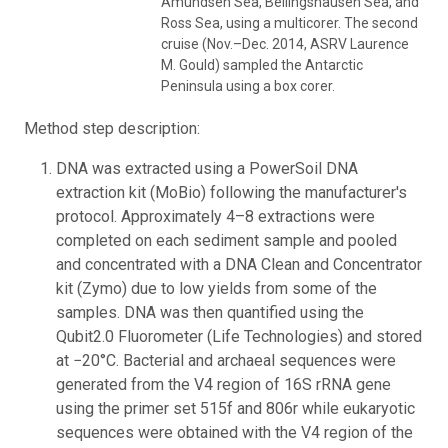
Amundsen Sea, Bellingshausen Sea, and
Ross Sea, using a multicorer. The second
cruise (Nov.–Dec. 2014, ASRV Laurence
M. Gould) sampled the Antarctic
Peninsula using a box corer.
Method step description:
DNA was extracted using a PowerSoil DNA
extraction kit (MoBio) following the manufacturer's
protocol. Approximately 4–8 extractions were
completed on each sediment sample and pooled
and concentrated with a DNA Clean and Concentrator
kit (Zymo) due to low yields from some of the
samples. DNA was then quantified using the
Qubit2.0 Fluorometer (Life Technologies) and stored
at −20°C. Bacterial and archaeal sequences were
generated from the V4 region of 16S rRNA gene
using the primer set 515f and 806r while eukaryotic
sequences were obtained with the V4 region of the