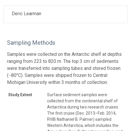
Deric Learman
Sampling Methods
Samples were collected on the Antarctic shelf at depths
ranging from 223 to 820 m. The top 3 cm of sediments
were transferred into sampling tubes and stored frozen
(−80°C). Samples were shipped frozen to Central
Michigan University within 3 months of collection.
Study Extent
Surface sediment samples were
collected from the continental shelf of
Antarctica during two research cruises.
The first cruise (Dec. 2013–Feb. 2014,
RVIB Nathaniel B. Palmer) sampled
Western Antarctica, which includes the